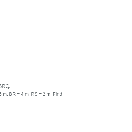
 ABRQ.
m, BR = 4 m, RS = 2 m. Find :