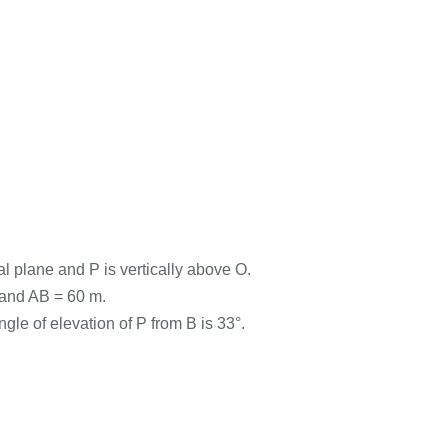
al plane and P is vertically above O.
O and AB = 60 m.
gle of elevation of P from B is 33°.