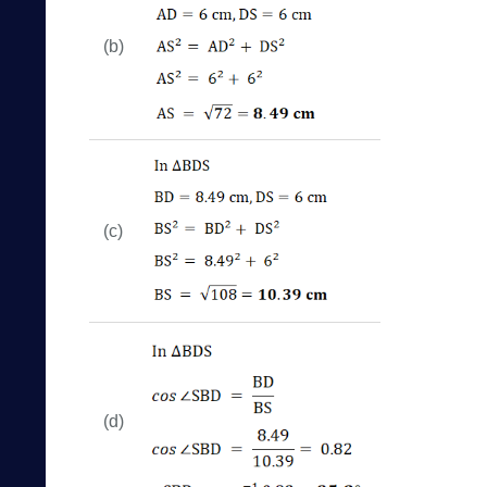
(b)
(c)
(d)