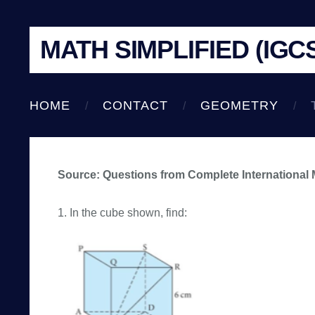
MATH SIMPLIFIED (IGC
HOME
CONTACT
GEOMETRY
Source: Questions from Complete International
1. In the cube shown, find: