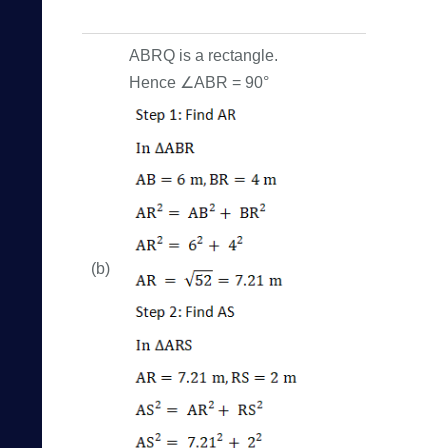
ABRQ is a rectangle.
Hence ∠ABR = 90°
(b)