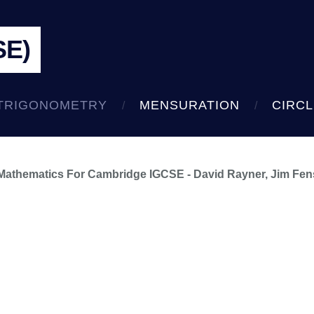
SE)
TRIGONOMETRY
MENSURATION
CIRC
 Mathematics For Cambridge IGCSE - David Rayner, Jim Fe