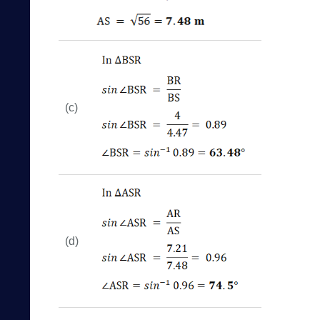
(c)
(d)