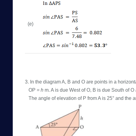
(e)
3. In the diagram A, B and O are points in a horizont
OP =
h
m. A is due West of O, B is due South of 
The angle of elevation of P from A is 25° and the an