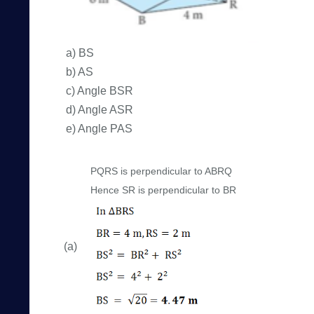
a) BS
b) AS
c) Angle BSR
d) Angle ASR
e) Angle PAS
PQRS is perpendicular to ABRQ
Hence SR is perpendicular to BR
(a)