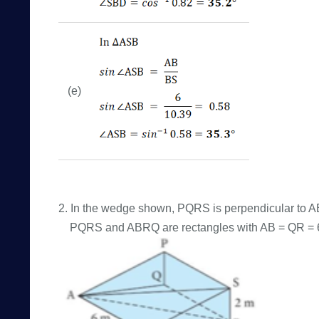
(e)
2. In the wedge shown, PQRS is perpendicular to
PQRS and ABRQ are rectangles with AB = QR = 6 