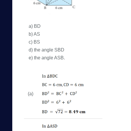
a) BD
b) AS
c) BS
d) the angle SBD
e) the angle ASB.
(a)