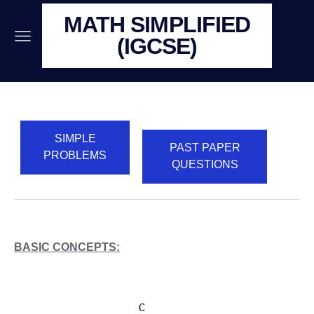
MATH SIMPLIFIED
(IGCSE)
SIMPLE
PAST PAPER
PROBLEMS
QUESTIONS
BASIC CONCEPTS: