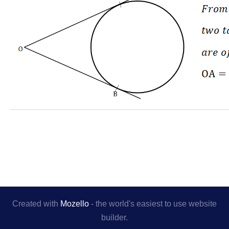
Created with
Mozello
- the world's easiest to use website
builder.